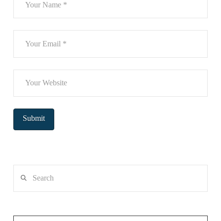
Search