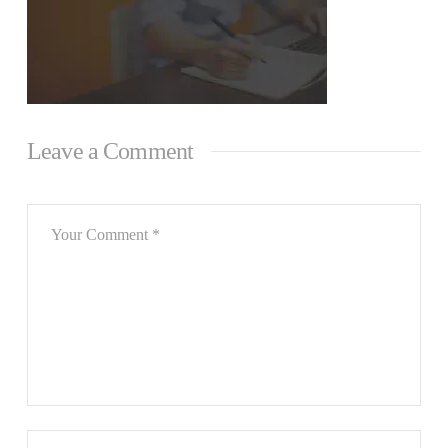
Leave a Comment