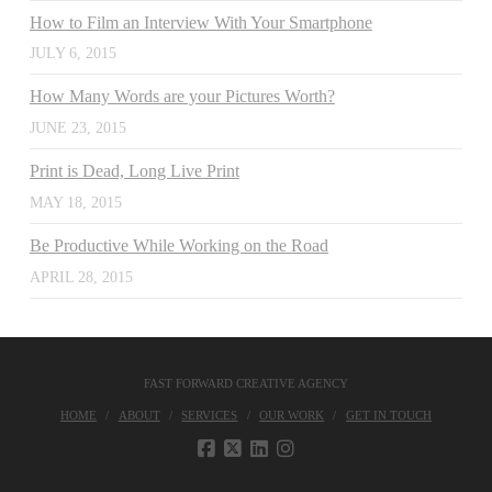
How to Film an Interview With Your Smartphone
JULY 6, 2015
How Many Words are your Pictures Worth?
JUNE 23, 2015
Print is Dead, Long Live Print
MAY 18, 2015
Be Productive While Working on the Road
APRIL 28, 2015
FAST FORWARD CREATIVE AGENCY
HOME
ABOUT
SERVICES
OUR WORK
GET IN TOUCH