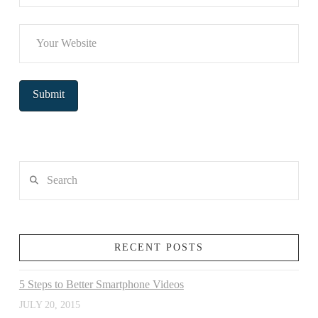
Search
RECENT POSTS
5 Steps to Better Smartphone Videos
JULY 20, 2015