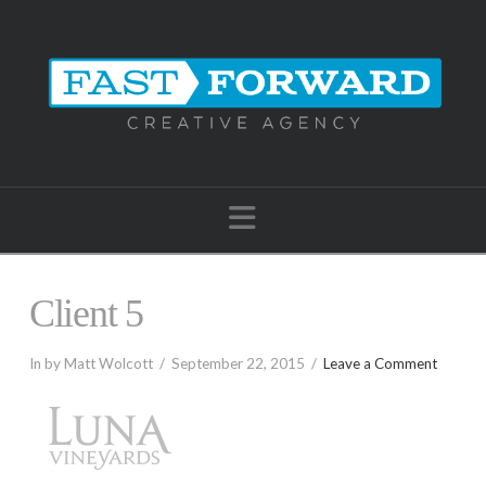
Navigation
Client 5
In by Matt Wolcott
September 22, 2015
Leave a Comment