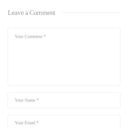
Leave a Comment