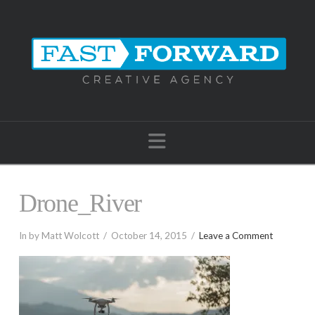
Navigation
Drone_River
In by Matt Wolcott
October 14, 2015
Leave a Comment