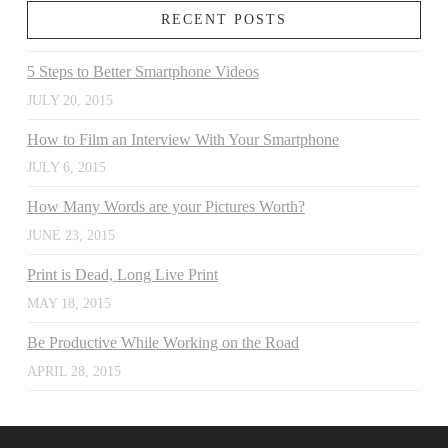
RECENT POSTS
5 Steps to Better Smartphone Videos
JULY 20, 2015
How to Film an Interview With Your Smartphone
JULY 6, 2015
How Many Words are your Pictures Worth?
JUNE 23, 2015
Print is Dead, Long Live Print
MAY 18, 2015
Be Productive While Working on the Road
APRIL 28, 2015