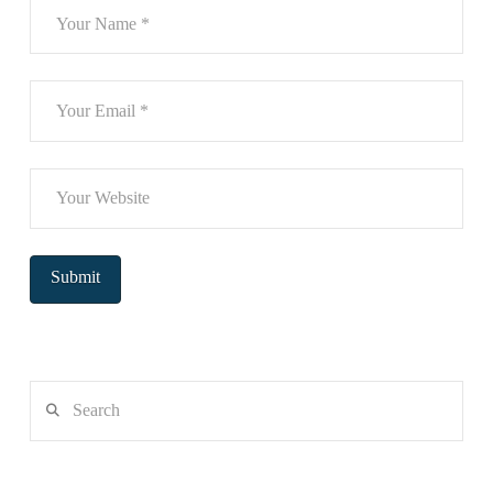
Search