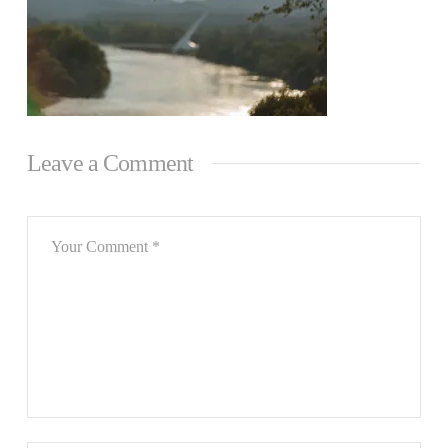
Leave a Comment