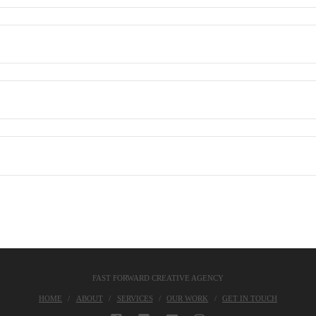
FAST FORWARD CREATIVE AGENCY
HOME
ABOUT
SERVICES
OUR WORK
GET IN TOUCH