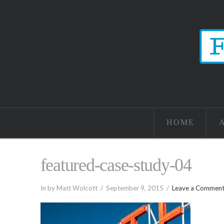
HOME
featured-case-study-04
In by Matt Wolcott
September 9, 2015
Leave a Commen