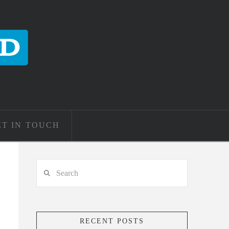
ET IN TOUCH
Search
RECENT POSTS