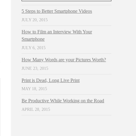
5 Steps to Better Smartphone Videos
JULY 20, 2015
How to Film an Interview With Your
Smartphone
JULY 6, 2015
How Many Words are your Pictures Worth?
JUNE 23, 2015
Print is Dead, Long Live Print
MAY 18, 2015
Be Productive While Working on the Road
APRIL 28, 2015