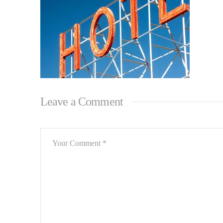
Leave a Comment