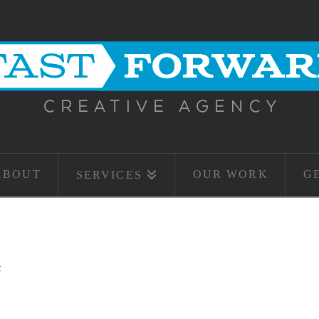
ABOUT
OUR WORK
G
SERVICES
t