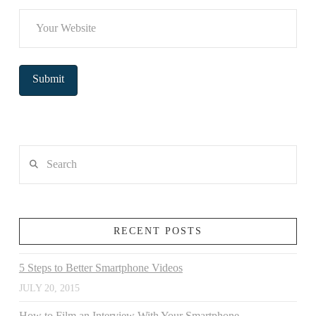
Search
RECENT POSTS
5 Steps to Better Smartphone Videos
JULY 20, 2015
How to Film an Interview With Your Smartphone