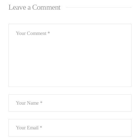
Leave a Comment