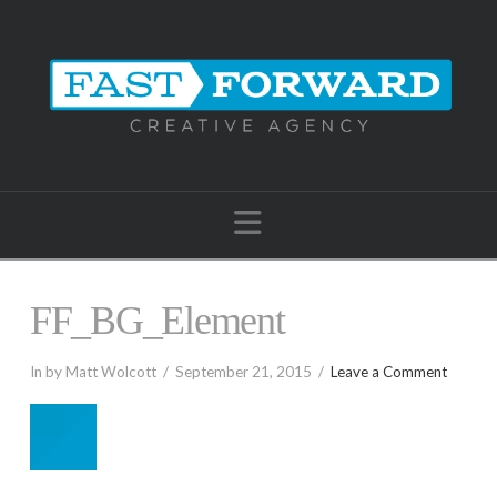
Navigation
FF_BG_Element
In by Matt Wolcott
September 21, 2015
Leave a Comment